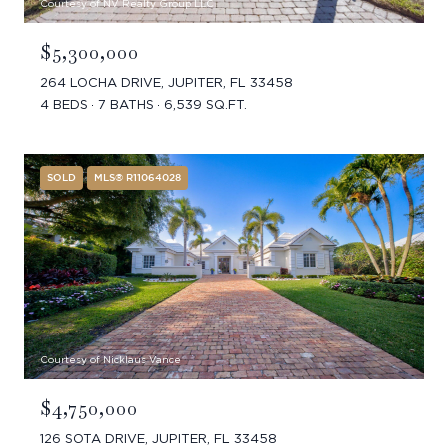
Courtesy of NV Realty Group LLC
$5,300,000
264 LOCHA DRIVE, JUPITER, FL 33458
4 BEDS
7 BATHS
6,539 SQ.FT.
SOLD
MLS® R11064028
Courtesy of Nicklaus Vance
$4,750,000
126 SOTA DRIVE, JUPITER, FL 33458