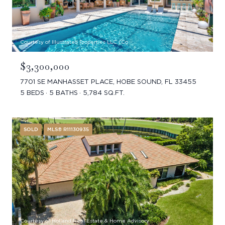
Courtesy of Illustrated Properties LLC (Co
$3,300,000
7701 SE MANHASSET PLACE, HOBE SOUND, FL 33455
5 BEDS
5 BATHS
5,784 SQ.FT.
SOLD
MLS® R11130935
Courtesy of Holland Real Estate & Home Advisory