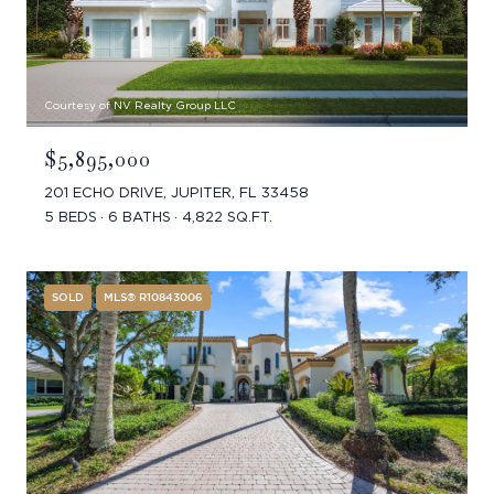
Courtesy of NV Realty Group LLC
$5,895,000
201 ECHO DRIVE, JUPITER, FL 33458
5 BEDS
6 BATHS
4,822 SQ.FT.
SOLD
MLS® R10843006