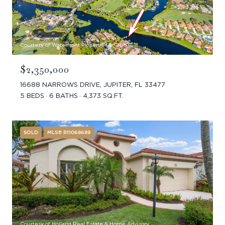
Courtesy of Waterfront Properties & Club C
$2,350,000
16688 NARROWS DRIVE, JUPITER, FL 33477
5 BEDS
6 BATHS
4,373 SQ.FT.
SOLD
MLS® R11068689
Courtesy of Holland Real Estate & Home Advisory