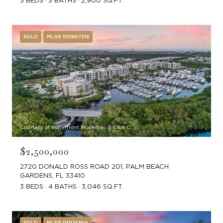
3 BEDS
3 BATHS
2,900 SQ.FT.
SOLD
MLS® R10897318
Courtesy of Waterfront Properties & Club C
$2,500,000
2720 DONALD ROSS ROAD 201, PALM BEACH
GARDENS, FL 33410
3 BEDS
4 BATHS
3,046 SQ.FT.
SOLD
MLS® R11125369