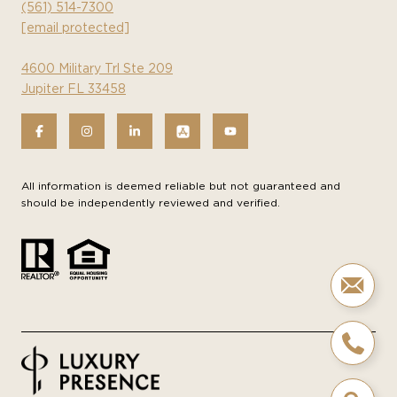
(561) 514-7300
[email protected]
4600 Military Trl Ste 209
Jupiter FL 33458
All information is deemed reliable but not guaranteed and
should be independently reviewed and verified.