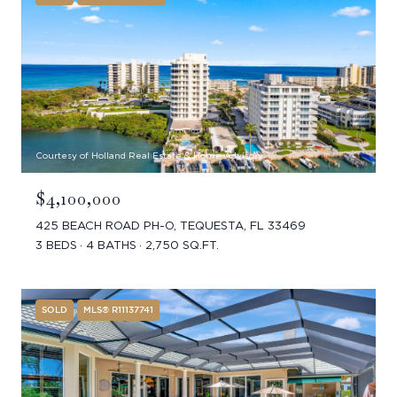
Courtesy of Holland Real Estate & Home Advisory
$4,100,000
425 BEACH ROAD PH-O, TEQUESTA, FL 33469
3 BEDS
4 BATHS
2,750 SQ.FT.
SOLD
MLS® R11137741