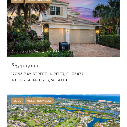
Courtesy of K2 Realty, Inc. (NPB)
$2,410,000
17065 BAY STREET, JUPITER, FL 33477
4 BEDS
4 BATHS
3,741 SQ.FT.
SOLD
MLS® R10948553