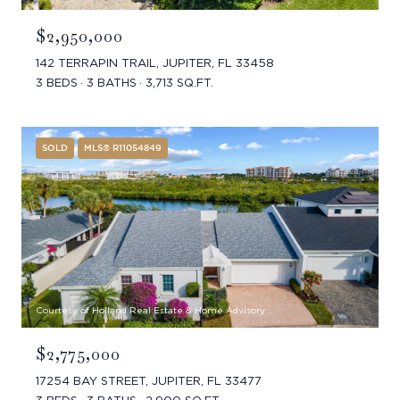
$2,950,000
142 TERRAPIN TRAIL, JUPITER, FL 33458
3 BEDS
3 BATHS
3,713 SQ.FT.
SOLD
MLS® R11054849
Courtesy of Holland Real Estate & Home Advisory
$2,775,000
17254 BAY STREET, JUPITER, FL 33477