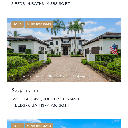
3 BEDS
4 BATHS
4,388 SQ.FT.
SOLD
MLS® R11021942
Courtesy of Holland Real Estate & Home Advisory
$4,500,000
122 SOTA DRIVE, JUPITER, FL 33458
4 BEDS
6 BATHS
4,736 SQ.FT.
SOLD
MLS® R11056254