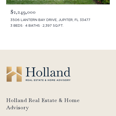
$2,249,000
3506 LANTERN BAY DRIVE, JUPITER, FL 33477
3 BEDS
4 BATHS
2,397 SQ.FT.
Holland Real Estate & Home
Advisory