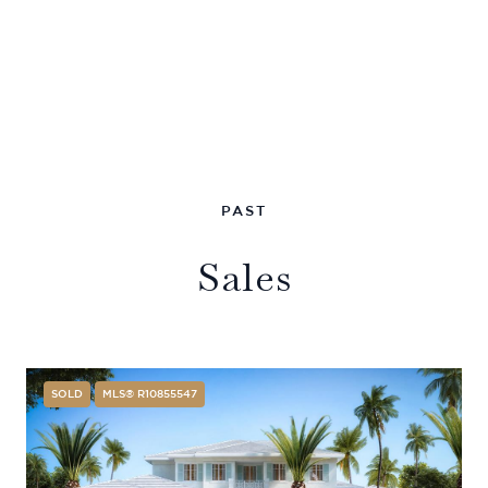
Sales
SOLD
MLS® R10855547