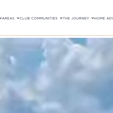
AREAS
CLUB COMMUNITIES
THE JOURNEY
HOME AD