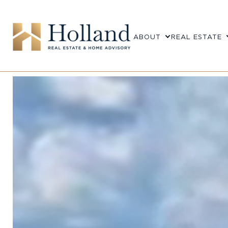
ABOUT
REAL ESTATE