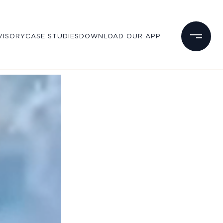
VISORY
CASE STUDIES
DOWNLOAD OUR APP