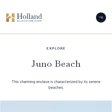
Juno Beach
This charming enclave is characterized by its serene
beaches.