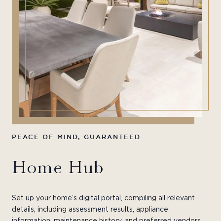
PEACE OF MIND, GUARANTEED
YO
Home Hub
H
Set up your home’s digital portal, compiling all relevant
details, including assessment results, appliance
information, maintenance history, and preferred vendors.