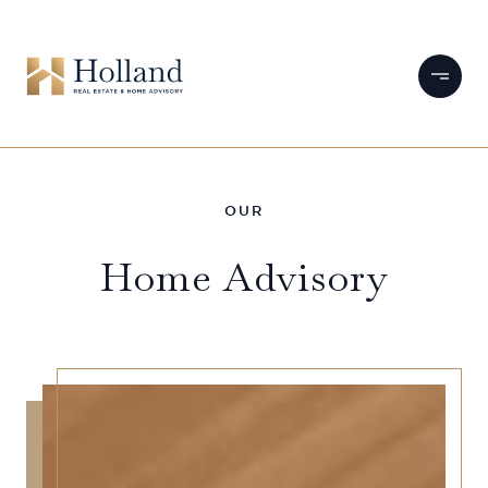
Home Advisory