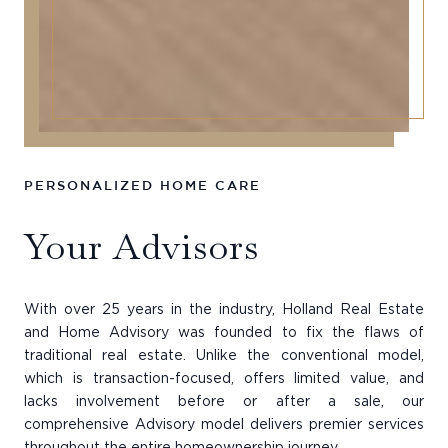
PERSONALIZED HOME CARE
Your Advisors
With over 25 years in the industry, Holland Real Estate
and Home Advisory was founded to fix the flaws of
traditional real estate. Unlike the conventional model,
which is transaction-focused, offers limited value, and
lacks involvement before or after a sale, our
comprehensive Advisory model delivers premier services
throughout the entire homeownership journey.