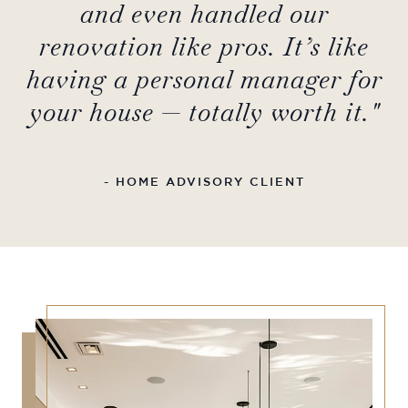
and even handled our
renovation like pros. It’s like
having a personal manager for
your house — totally worth it."
- HOME ADVISORY CLIENT