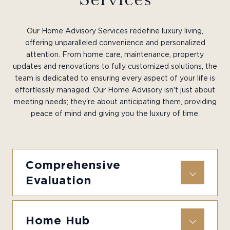
Our Home Advisory Services redefine luxury living,
offering unparalleled convenience and personalized
attention. From home care, maintenance, property
updates and renovations to fully customized solutions, the
team is dedicated to ensuring every aspect of your life is
effortlessly managed. Our Home Advisory isn't just about
meeting needs; they're about anticipating them, providing
peace of mind and giving you the luxury of time.
Comprehensive
Evaluation
Home Hub