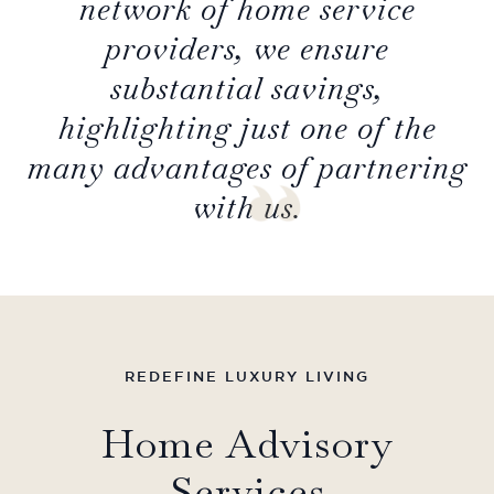
network of home service
providers, we ensure
substantial savings,
highlighting just one of the
many advantages of partnering
with us.
REDEFINE LUXURY LIVING
Home Advisory
Services