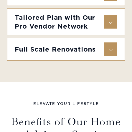
Tailored Plan with Our
Pro Vendor Network
Full Scale Renovations
ELEVATE YOUR LIFESTYLE
Benefits of Our Home