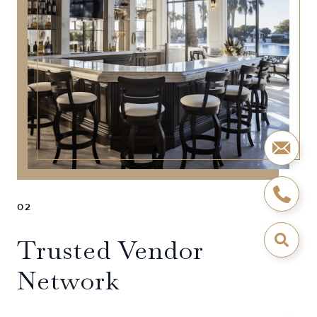
02
Trusted Vendor
Network