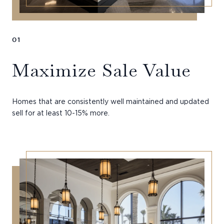
01
Maximize Sale Value
Homes that are consistently well maintained and updated
sell for at least 10-15% more.