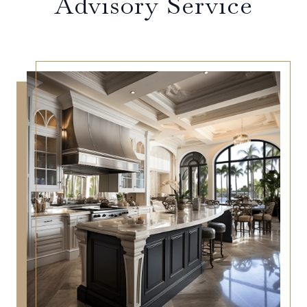
Advisory Service