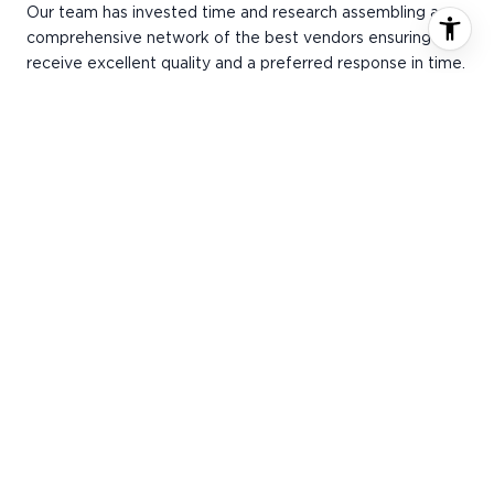
Our team has invested time and research assembling a
comprehensive network of the best vendors ensuring you
receive excellent quality and a preferred response in time.
Our vendors provide members with promotions and
service discounts throughout the year.