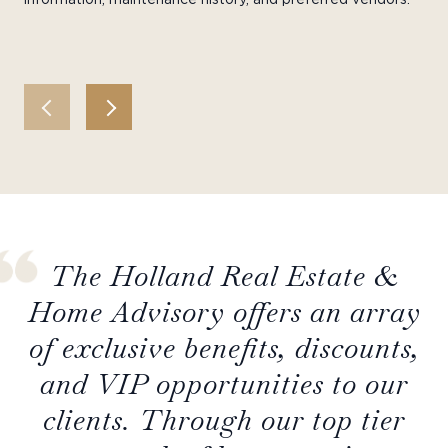
The Holland Real Estate &
Home Advisory offers an array
of exclusive benefits, discounts,
and VIP opportunities to our
clients. Through our top tier