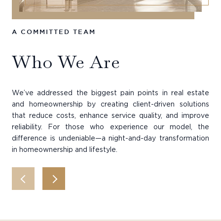
A COMMITTED TEAM
HI
Who We Are
T
We’ve addressed the biggest pain points in real estate
Our
and homeownership by creating client-driven solutions
the
that reduce costs, enhance service quality, and improve
qua
reliability. For those who experience our model, the
eff
difference is undeniable—a night-and-day transformation
in homeownership and lifestyle.