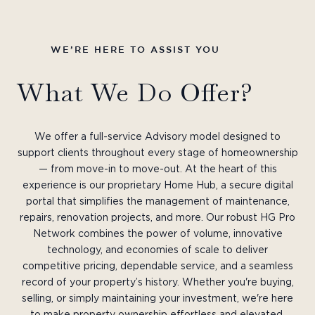
WE’RE HERE TO ASSIST YOU
What We Do Offer?
We offer a full-service Advisory model designed to
support clients throughout every stage of homeownership
— from move-in to move-out. At the heart of this
experience is our proprietary Home Hub, a secure digital
portal that simplifies the management of maintenance,
repairs, renovation projects, and more. Our robust HG Pro
Network combines the power of volume, innovative
technology, and economies of scale to deliver
competitive pricing, dependable service, and a seamless
record of your property’s history. Whether you're buying,
selling, or simply maintaining your investment, we're here
to make property ownership effortless and elevated.