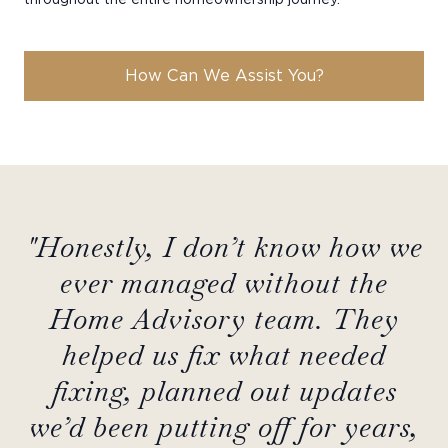
How Can We Assist You?
"Honestly, I don’t know how we
ever managed without the
Home Advisory team. They
helped us fix what needed
fixing, planned out updates
we’d been putting off for years,