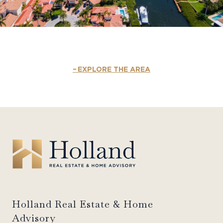
EXPLORE THE AREA
Holland Real Estate & Home
Advisory