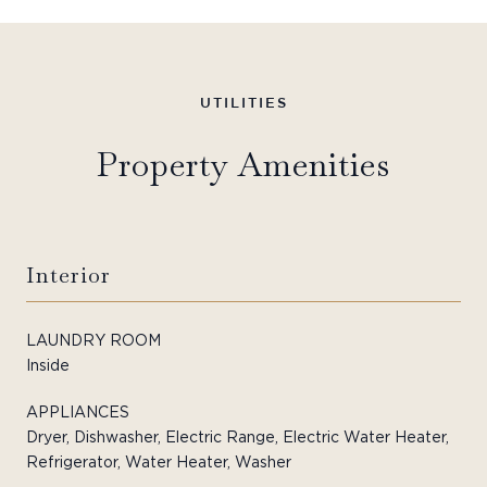
Property Amenities
Interior
LAUNDRY ROOM
Inside
APPLIANCES
Dryer, Dishwasher, Electric Range, Electric Water Heater,
Refrigerator, Water Heater, Washer