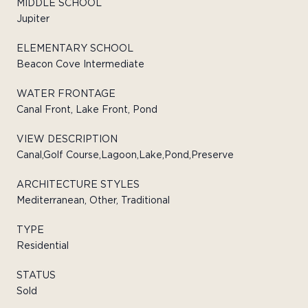
MIDDLE SCHOOL
Jupiter
ELEMENTARY SCHOOL
Beacon Cove Intermediate
WATER FRONTAGE
Canal Front, Lake Front, Pond
VIEW DESCRIPTION
Canal,Golf Course,Lagoon,Lake,Pond,Preserve
ARCHITECTURE STYLES
Mediterranean, Other, Traditional
TYPE
Residential
STATUS
Sold