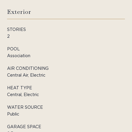
Exterior
STORIES
2
POOL
Association
AIR CONDITIONING
Central Air, Electric
HEAT TYPE
Central, Electric
WATER SOURCE
Public
GARAGE SPACE