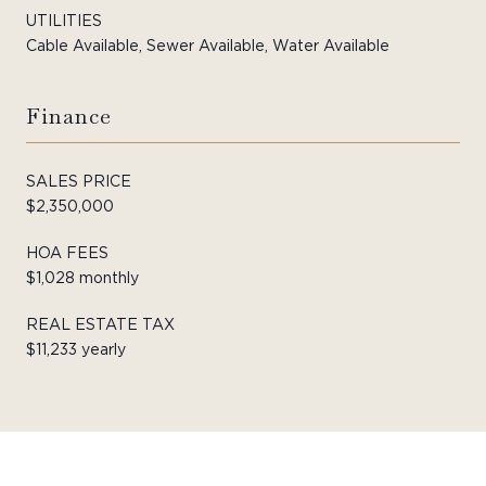
UTILITIES
Cable Available, Sewer Available, Water Available
Finance
SALES PRICE
$2,350,000
HOA FEES
$1,028 monthly
REAL ESTATE TAX
$11,233 yearly