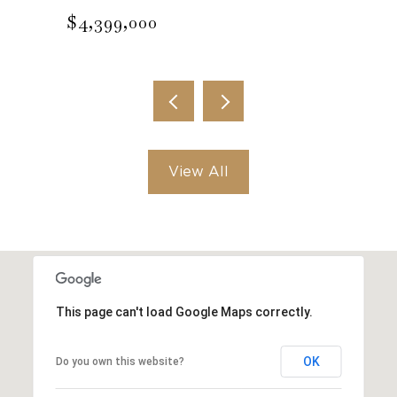
$4,399,000
View All
This page can't load Google Maps correctly.
OK
Do you own this website?