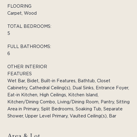
FLOORING
Carpet, Wood
TOTAL BEDROOMS:
5
FULL BATHROOMS:
6
OTHER INTERIOR
FEATURES
Wet Bar, Bidet, Built-in Features, Bathtub, Closet
Cabinetry, Cathedral Ceiling(s), Dual Sinks, Entrance Foyer,
Eat-in Kitchen, High Ceilings, Kitchen Island,
Kitchen/Dining Combo, Living/Dining Room, Pantry, Sitting
Area in Primary, Split Bedrooms, Soaking Tub, Separate
Shower, Upper Level Primary, Vaulted Ceiling(s), Bar
Area & Lot