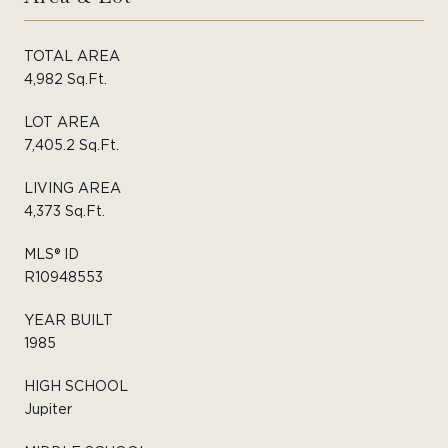
TOTAL AREA
4,982 Sq.Ft.
LOT AREA
7,405.2 Sq.Ft.
LIVING AREA
4,373 Sq.Ft.
MLS® ID
R10948553
YEAR BUILT
1985
HIGH SCHOOL
Jupiter