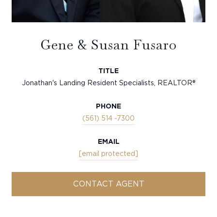
Gene & Susan Fusaro
TITLE
Jonathan's Landing Resident Specialists, REALTOR®
PHONE
(561) 514 -7300
EMAIL
[email protected]
CONTACT AGENT