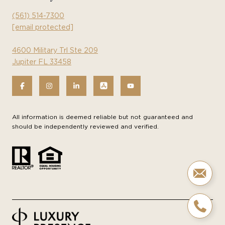
(561) 514-7300
[email protected]
4600 Military Trl Ste 209
Jupiter FL 33458
All information is deemed reliable but not guaranteed and
should be independently reviewed and verified.