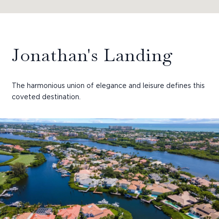
Jonathan's Landing
The harmonious union of elegance and leisure defines this
coveted destination.