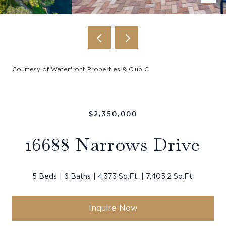
Courtesy of Waterfront Properties & Club C
$2,350,000
16688 Narrows Drive
5 Beds
6 Baths
4,373 Sq.Ft.
7,405.2 Sq.Ft.
Inquire Now