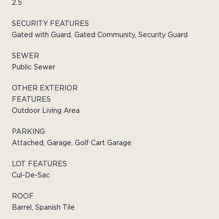
2.5
SECURITY FEATURES
Gated with Guard, Gated Community, Security Guard
SEWER
Public Sewer
OTHER EXTERIOR
FEATURES
Outdoor Living Area
PARKING
Attached, Garage, Golf Cart Garage
LOT FEATURES
Cul-De-Sac
ROOF
Barrel, Spanish Tile