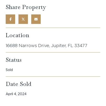
Share Property
Location
16688 Narrows Drive, Jupiter, FL 33477
Status
Sold
Date Sold
April 4, 2024