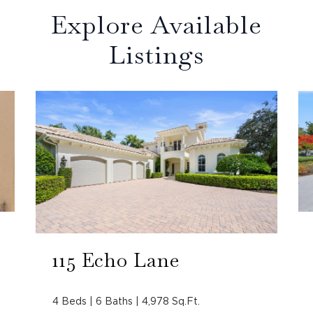
Explore Available
Listings
115 Echo Lane
4 Beds | 6 Baths | 4,978 Sq.Ft.