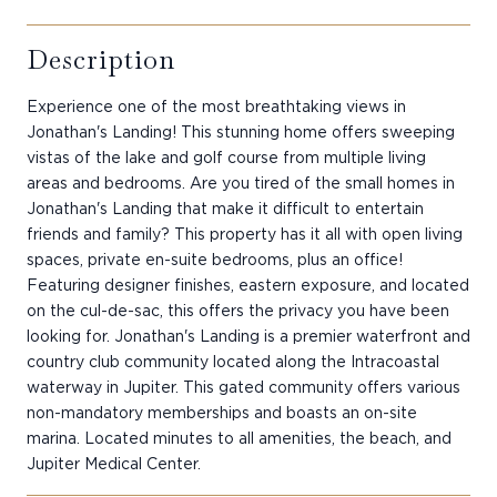
Description
Experience one of the most breathtaking views in
Jonathan's Landing! This stunning home offers sweeping
vistas of the lake and golf course from multiple living
areas and bedrooms. Are you tired of the small homes in
Jonathan's Landing that make it difficult to entertain
friends and family? This property has it all with open living
spaces, private en-suite bedrooms, plus an office!
Featuring designer finishes, eastern exposure, and located
on the cul-de-sac, this offers the privacy you have been
looking for. Jonathan's Landing is a premier waterfront and
country club community located along the Intracoastal
waterway in Jupiter. This gated community offers various
non-mandatory memberships and boasts an on-site
marina. Located minutes to all amenities, the beach, and
Jupiter Medical Center.