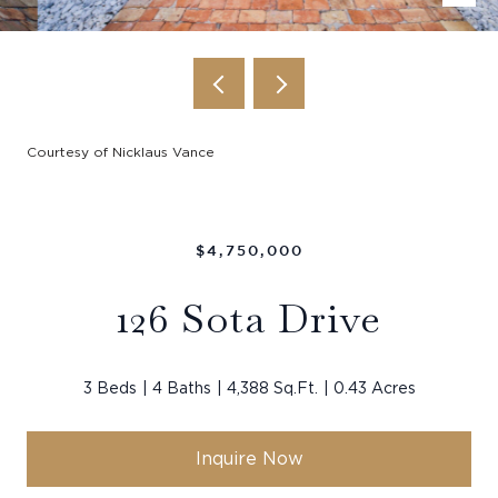
Courtesy of Nicklaus Vance
$4,750,000
126 Sota Drive
3 Beds
4 Baths
4,388 Sq.Ft.
0.43 Acres
Inquire Now