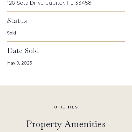
126 Sota Drive, Jupiter, FL 33458
Status
Sold
Date Sold
May 9, 2025
Property Amenities