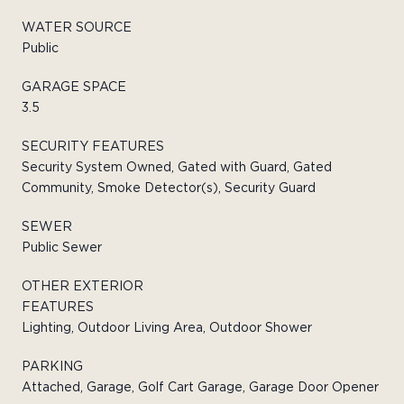
WATER SOURCE
Public
GARAGE SPACE
3.5
SECURITY FEATURES
Security System Owned, Gated with Guard, Gated
Community, Smoke Detector(s), Security Guard
SEWER
Public Sewer
OTHER EXTERIOR
FEATURES
Lighting, Outdoor Living Area, Outdoor Shower
PARKING
Attached, Garage, Golf Cart Garage, Garage Door Opener