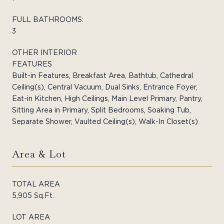
FULL BATHROOMS:
3
OTHER INTERIOR
FEATURES
Built-in Features, Breakfast Area, Bathtub, Cathedral
Ceiling(s), Central Vacuum, Dual Sinks, Entrance Foyer,
Eat-in Kitchen, High Ceilings, Main Level Primary, Pantry,
Sitting Area in Primary, Split Bedrooms, Soaking Tub,
Separate Shower, Vaulted Ceiling(s), Walk-In Closet(s)
Area & Lot
TOTAL AREA
5,905 Sq.Ft.
LOT AREA