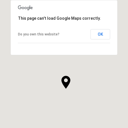
This page can't load Google Maps correctly.
OK
Do you own this website?