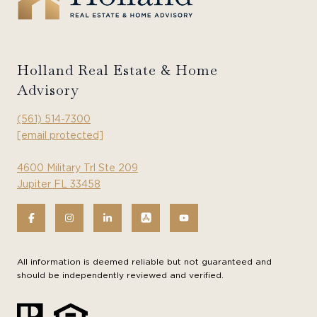
Holland Real Estate & Home
Advisory
(561) 514-7300
[email protected]
4600 Military Trl Ste 209
Jupiter FL 33458
All information is deemed reliable but not guaranteed and
should be independently reviewed and verified.