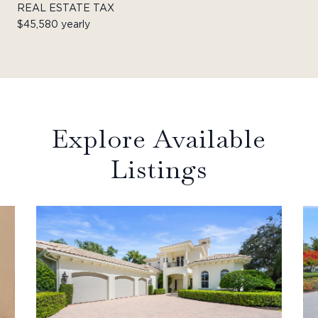
REAL ESTATE TAX
$45,580 yearly
Explore Available
Listings