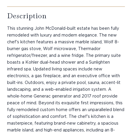
Description
This stunning John McDonald-built estate has been fully
remodeled with luxury and modern elegance. The new
chef's kitchen features a massive marble island, Wolf 8-
burner gas stove, Wolf microwave, Thermador
refrigerator/freezer, and a wine fridge. The primary suite
boasts a Kohler dual-head shower and a Sunlighten
infrared spa. Updated living spaces include new
electronics, a gas fireplace, and an executive office with
built-ins. Outdoors, enjoy a private pool, sauna, accent-lit
landscaping, and a web-enabled irrigation system. A
whole-home Generac generator and 2017 roof provide
peace of mind. Beyond its exquisite first impressions, this
fully remodeled custom home offers an unparalleled blend
of sophistication and comfort. The chef's kitchen is a
masterpiece, featuring brand-new cabinetry, a spacious
marble island, and high-end appliances, including an 8-