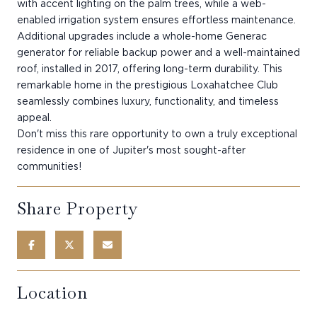
with accent lighting on the palm trees, while a web-
enabled irrigation system ensures effortless maintenance.
Additional upgrades include a whole-home Generac
generator for reliable backup power and a well-maintained
roof, installed in 2017, offering long-term durability. This
remarkable home in the prestigious Loxahatchee Club
seamlessly combines luxury, functionality, and timeless
appeal.
Don't miss this rare opportunity to own a truly exceptional
residence in one of Jupiter's most sought-after
communities!
Share Property
Location