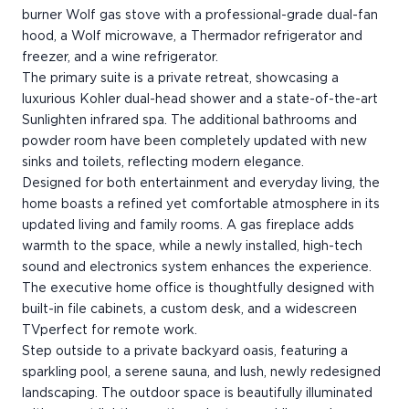
burner Wolf gas stove with a professional-grade dual-fan
hood, a Wolf microwave, a Thermador refrigerator and
freezer, and a wine refrigerator.
The primary suite is a private retreat, showcasing a
luxurious Kohler dual-head shower and a state-of-the-art
Sunlighten infrared spa. The additional bathrooms and
powder room have been completely updated with new
sinks and toilets, reflecting modern elegance.
Designed for both entertainment and everyday living, the
home boasts a refined yet comfortable atmosphere in its
updated living and family rooms. A gas fireplace adds
warmth to the space, while a newly installed, high-tech
sound and electronics system enhances the experience.
The executive home office is thoughtfully designed with
built-in file cabinets, a custom desk, and a widescreen
TVperfect for remote work.
Step outside to a private backyard oasis, featuring a
sparkling pool, a serene sauna, and lush, newly redesigned
landscaping. The outdoor space is beautifully illuminated