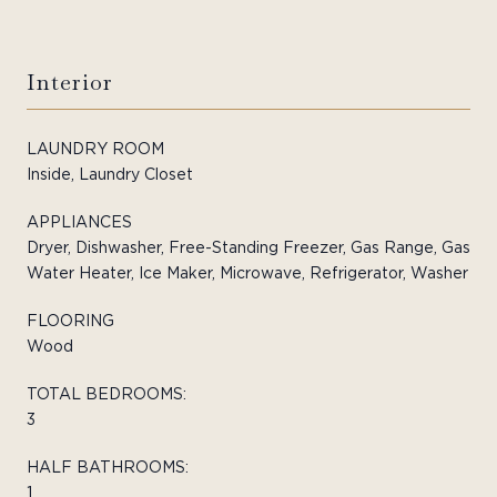
Interior
LAUNDRY ROOM
Inside, Laundry Closet
APPLIANCES
Dryer, Dishwasher, Free-Standing Freezer, Gas Range, Gas
Water Heater, Ice Maker, Microwave, Refrigerator, Washer
FLOORING
Wood
TOTAL BEDROOMS:
3
HALF BATHROOMS:
1