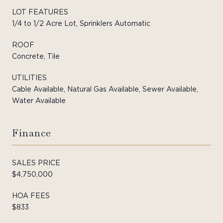
LOT FEATURES
1/4 to 1/2 Acre Lot, Sprinklers Automatic
ROOF
Concrete, Tile
UTILITIES
Cable Available, Natural Gas Available, Sewer Available,
Water Available
Finance
SALES PRICE
$4,750,000
HOA FEES
$833