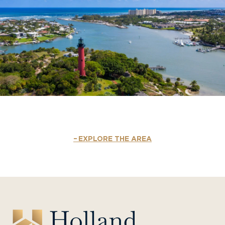
EXPLORE THE AREA