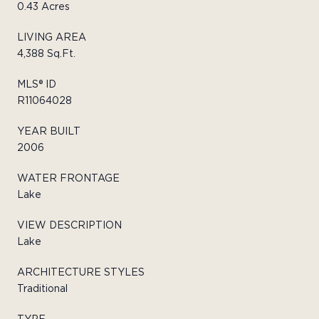
0.43 Acres
LIVING AREA
4,388 Sq.Ft.
MLS® ID
R11064028
YEAR BUILT
2006
WATER FRONTAGE
Lake
VIEW DESCRIPTION
Lake
ARCHITECTURE STYLES
Traditional
TYPE