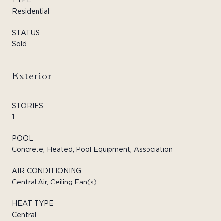
Residential
STATUS
Sold
Exterior
STORIES
1
POOL
Concrete, Heated, Pool Equipment, Association
AIR CONDITIONING
Central Air, Ceiling Fan(s)
HEAT TYPE
Central