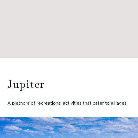
Jupiter
A plethora of recreational activities that cater to all ages.