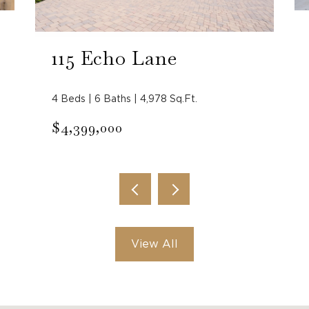
115 Echo Lane
4 Beds | 6 Baths | 4,978 Sq.Ft.
$4,399,000
View All