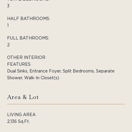
3
HALF BATHROOMS:
1
FULL BATHROOMS:
2
OTHER INTERIOR
FEATURES
Dual Sinks, Entrance Foyer, Split Bedrooms, Separate
Shower, Walk-In Closet(s)
Area & Lot
LIVING AREA
2,136 Sq.Ft.