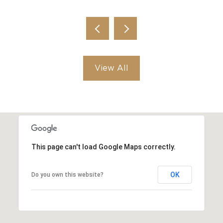
View All
This page can't load Google Maps correctly.
OK
Do you own this website?