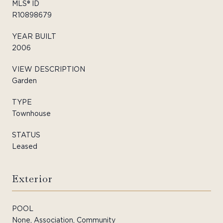
MLS® ID
R10898679
YEAR BUILT
2006
VIEW DESCRIPTION
Garden
TYPE
Townhouse
STATUS
Leased
Exterior
POOL
None, Association, Community