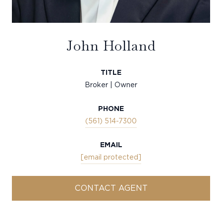
John Holland
TITLE
Broker | Owner
PHONE
(561) 514-7300
EMAIL
[email protected]
CONTACT AGENT