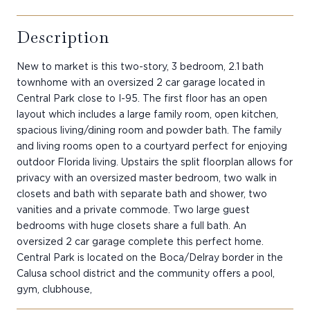
Description
New to market is this two-story, 3 bedroom, 2.1 bath
townhome with an oversized 2 car garage located in
Central Park close to I-95. The first floor has an open
layout which includes a large family room, open kitchen,
spacious living/dining room and powder bath. The family
and living rooms open to a courtyard perfect for enjoying
outdoor Florida living. Upstairs the split floorplan allows for
privacy with an oversized master bedroom, two walk in
closets and bath with separate bath and shower, two
vanities and a private commode. Two large guest
bedrooms with huge closets share a full bath. An
oversized 2 car garage complete this perfect home.
Central Park is located on the Boca/Delray border in the
Calusa school district and the community offers a pool,
gym, clubhouse,