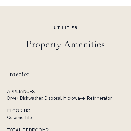
Property Amenities
Interior
APPLIANCES
Dryer, Dishwasher, Disposal, Microwave, Refrigerator
FLOORING
Ceramic Tile
TOTAL BEDROOMS: