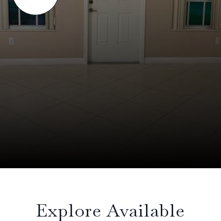
Explore Available