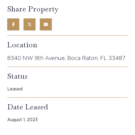
Share Property
Location
8340 NW 9th Avenue, Boca Raton, FL 33487
Status
Leased
Date Leased
August 1, 2023