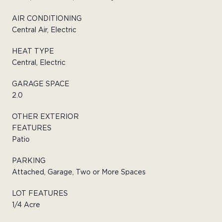
AIR CONDITIONING
Central Air, Electric
HEAT TYPE
Central, Electric
GARAGE SPACE
2.0
OTHER EXTERIOR
FEATURES
Patio
PARKING
Attached, Garage, Two or More Spaces
LOT FEATURES
1/4 Acre