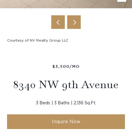
Courtesy of NV Realty Group LLC
$3,500/MO
8340 NW 9th Avenue
3 Beds
3 Baths
2,136 Sq.Ft.
Inquire Now