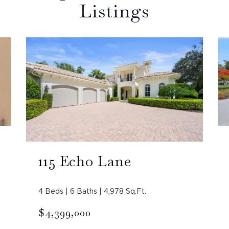
Listings
115 Echo Lane
4 Beds | 6 Baths | 4,978 Sq.Ft.
$4,399,000