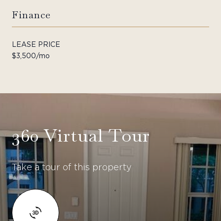
Finance
LEASE PRICE
$3,500/mo
360 Virtual Tour
Take a tour of this property