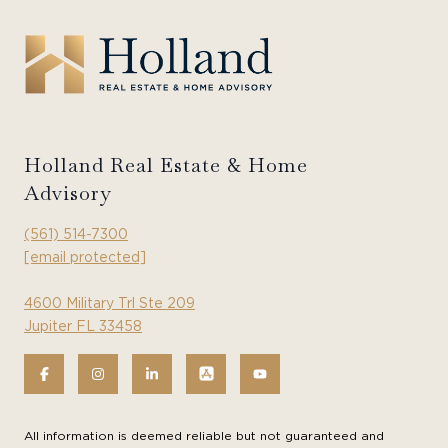
Holland Real Estate & Home
Advisory
(561) 514-7300
[email protected]
4600 Military Trl Ste 209
Jupiter FL 33458
All information is deemed reliable but not guaranteed and