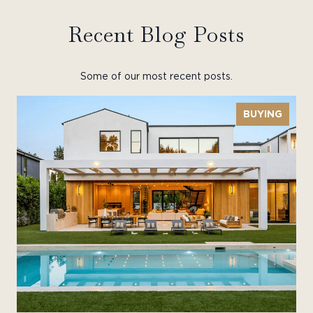
Recent Blog Posts
Some of our most recent posts.
BUYING