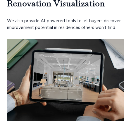
Renovation Visualization
We also provide AI-powered tools to let buyers discover
improvement potential in residences others won’t find.