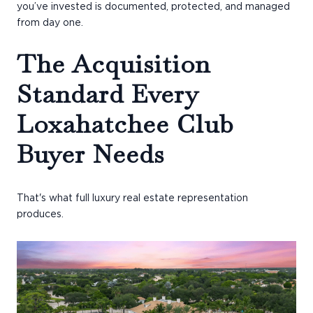
you’ve invested is documented, protected, and managed
from day one.
The Acquisition
Standard Every
Loxahatchee Club
Buyer Needs
That's what full luxury real estate representation
produces.