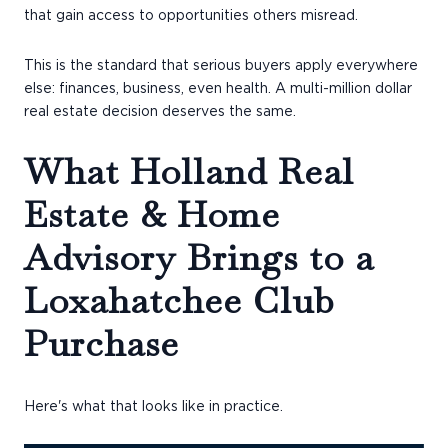
that gain access to opportunities others misread.
This is the standard that serious buyers apply everywhere
else: finances, business, even health. A multi-million dollar
real estate decision deserves the same.
What Holland Real
Estate & Home
Advisory Brings to a
Loxahatchee Club
Purchase
Here's what that looks like in practice.