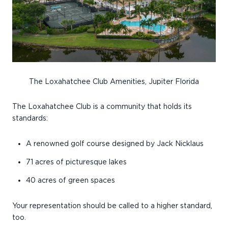
The Loxahatchee Club Amenities, Jupiter Florida
The Loxahatchee Club is a community that holds its
standards:
A renowned golf course designed by Jack Nicklaus
71 acres of picturesque lakes
40 acres of green spaces
Your representation should be called to a higher standard,
too.