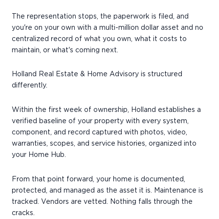
The representation stops, the paperwork is filed, and
you're on your own with a multi-million dollar asset and no
centralized record of what you own, what it costs to
maintain, or what's coming next.
Holland Real Estate & Home Advisory is structured
differently.
Within the first week of ownership, Holland establishes a
verified baseline of your property with every system,
component, and record captured with photos, video,
warranties, scopes, and service histories, organized into
your Home Hub.
From that point forward, your home is documented,
protected, and managed as the asset it is. Maintenance is
tracked. Vendors are vetted. Nothing falls through the
cracks.