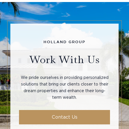
Work With Us
We pride ourselves in providing personalized
solutions that bring our clients closer to their
dream properties and enhance their long-
term wealth.
Contact Us