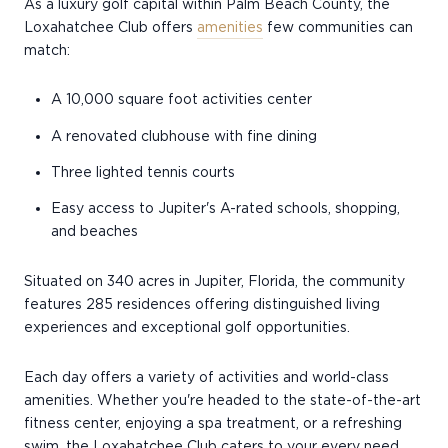
As a luxury golf capital within Palm Beach County, the
Loxahatchee Club offers
amenities
few communities can
match:
A 10,000 square foot activities center
A renovated clubhouse with fine dining
Three lighted tennis courts
Easy access to Jupiter's A-rated schools, shopping,
and beaches
Situated on 340 acres in Jupiter, Florida, the community
features 285 residences offering distinguished living
experiences and exceptional golf opportunities.
Each day offers a variety of activities and world-class
amenities. Whether you're headed to the state-of-the-art
fitness center, enjoying a spa treatment, or a refreshing
swim, the Loxahatchee Club caters to your every need.