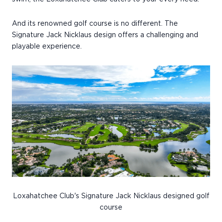
And its renowned golf course is no different. The
Signature Jack Nicklaus design offers a challenging and
playable experience.
Loxahatchee Club's Signature Jack Nicklaus designed golf
course