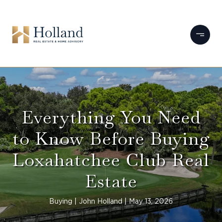
Everything You Need
to Know Before Buying
Loxahatchee Club Real
Estate
Buying
John Holland
May 13, 2026