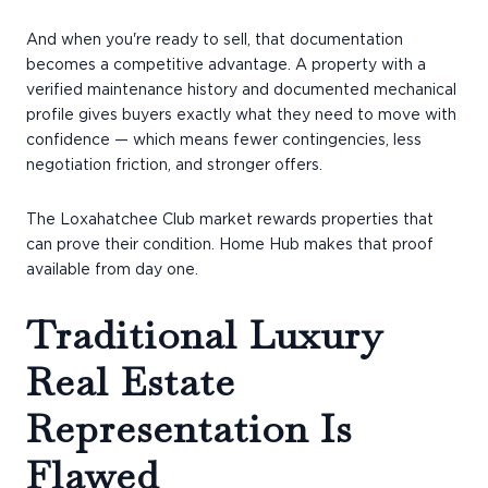
And when you're ready to sell, that documentation
becomes a competitive advantage. A property with a
verified maintenance history and documented mechanical
profile gives buyers exactly what they need to move with
confidence — which means fewer contingencies, less
negotiation friction, and stronger offers.
The Loxahatchee Club market rewards properties that
can prove their condition. Home Hub makes that proof
available from day one.
Traditional Luxury
Real Estate
Representation Is
Flawed