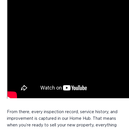
From there, every inspection record, service history, and
improvement is captured in our Home Hub. That means
when you’re ready to sell your new property, everything