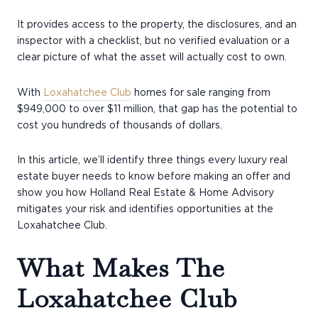
It provides access to the property, the disclosures, and an
inspector with a checklist, but no verified evaluation or a
clear picture of what the asset will actually cost to own.
With
Loxahatchee Club
homes for sale ranging from
$949,000 to over $11 million, that gap has the potential to
cost you hundreds of thousands of dollars.
In this article, we’ll identify three things every luxury real
estate buyer needs to know before making an offer and
show you how Holland Real Estate & Home Advisory
mitigates your risk and identifies opportunities at the
Loxahatchee Club.
What Makes The
Loxahatchee Club