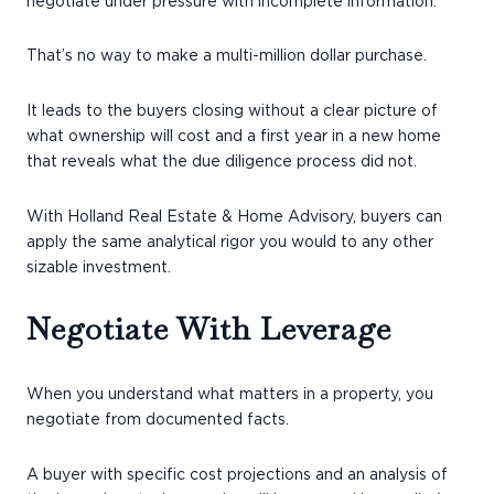
negotiate under pressure with incomplete information.
That’s no way to make a multi-million dollar purchase.
It leads to the buyers closing without a clear picture of
what ownership will cost and a first year in a new home
that reveals what the due diligence process did not.
With Holland Real Estate & Home Advisory, buyers can
apply the same analytical rigor you would to any other
sizable investment.
Negotiate With Leverage
When you understand what matters in a property, you
negotiate from documented facts.
A buyer with specific cost projections and an analysis of