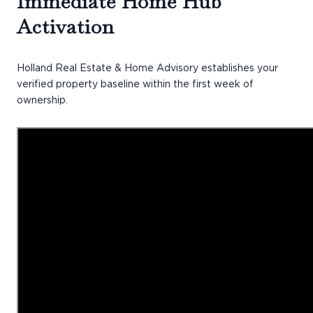
Immediate Home Hub
Activation
Holland Real Estate & Home Advisory establishes your
verified property baseline within the first week of
ownership.