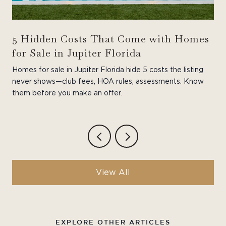
5 Hidden Costs That Come with Homes
for Sale in Jupiter Florida
Homes for sale in Jupiter Florida hide 5 costs the listing
never shows—club fees, HOA rules, assessments. Know
them before you make an offer.
View All