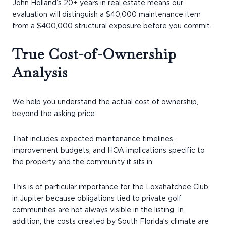
John Holland’s 20+ years in real estate means our
evaluation will distinguish a $40,000 maintenance item
from a $400,000 structural exposure before you commit.
True Cost-of-Ownership
Analysis
We help you understand the actual cost of ownership,
beyond the asking price.
That includes expected maintenance timelines,
improvement budgets, and HOA implications specific to
the property and the community it sits in.
This is of particular importance for the Loxahatchee Club
in Jupiter because obligations tied to private golf
communities are not always visible in the listing. In
addition, the costs created by South Florida’s climate are