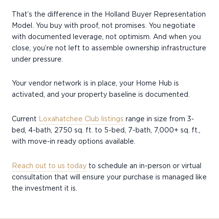
That’s the difference in the Holland Buyer Representation
Model. You buy with proof, not promises. You negotiate
with documented leverage, not optimism. And when you
close, you’re not left to assemble ownership infrastructure
under pressure.
Your vendor network is in place, your Home Hub is
activated, and your property baseline is documented.
Current
Loxahatchee Club listings
range in size from 3-
bed, 4-bath, 2750 sq. ft. to 5-bed, 7-bath, 7,000+ sq. ft.,
with move-in ready options available.
Reach out to us today
to schedule an in-person or virtual
consultation that will ensure your purchase is managed like
the investment it is.