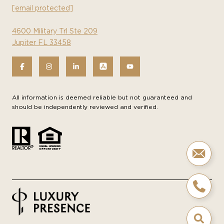
[email protected]
4600 Military Trl Ste 209
Jupiter FL 33458
All information is deemed reliable but not guaranteed and
should be independently reviewed and verified.