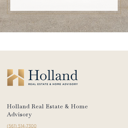
Holland Real Estate & Home
Advisory
(561) 514-7300