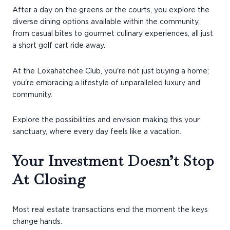
After a day on the greens or the courts, you explore the
diverse dining options available within the community,
from casual bites to gourmet culinary experiences, all just
a short golf cart ride away.
At the Loxahatchee Club, you're not just buying a home;
you're embracing a lifestyle of unparalleled luxury and
community.
Explore the possibilities and envision making this your
sanctuary, where every day feels like a vacation.
Your Investment Doesn’t Stop
At Closing
Most real estate transactions end the moment the keys
change hands.