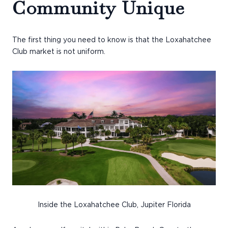
Community Unique
The first thing you need to know is that the Loxahatchee
Club market is not uniform.
Inside the Loxahatchee Club, Jupiter Florida