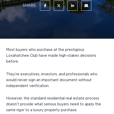
SHARE
Most buyers who purchase at the prestigious
Loxahatchee Club have made high-stakes decisions
before.
They’re executives, investors, and professionals who
would never sign an important document without
independent verification.
However, the standard residential real estate process
doesn’t provide what serious buyers need to apply the
same rigor to a luxury property purchase.