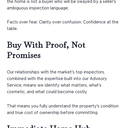
the home is not a buyer who will be swayed by a seller's
ambiguous inspection language.
Facts over fear. Clarity over confusion. Confidence at the
table.
Buy With Proof, Not
Promises
Our relationships with the market's top inspectors,
combined with the expertise built into our Advisory
Service, means we identify what matters, what's
cosmetic, and what could become costly.
That means you fully understand the property's condition
and true cost of ownership before committing.