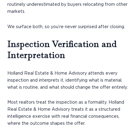
routinely underestimated by buyers relocating from other
markets.
We surface both, so you’re never surprised after closing.
Inspection Verification and
Interpretation
Holland Real Estate & Home Advisory attends every
inspection and interprets it, identifying what is material,
what is routine, and what should change the offer entirely.
Most realtors treat the inspection as a formality. Holland
Real Estate & Home Advisory treats it as a structured
intelligence exercise with real financial consequences,
where the outcome shapes the offer.