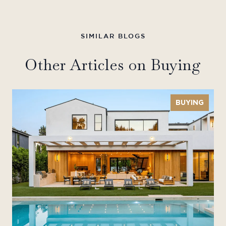
Other Articles on Buying
BUYING