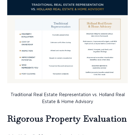
Traditional Real Estate Representation vs. Holland Real
Estate & Home Advisory
Rigorous Property Evaluation