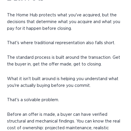
The Home Hub protects what you've acquired, but the
decisions that determine what you acquire and what you
pay for it happen before closing.
That's where traditional representation also falls short.
The standard process is built around the transaction. Get
the buyer in, get the offer made, get to closing.
What it isn't built around is helping you understand what
you're actually buying before you commit.
That's a solvable problem.
Before an offer is made, a buyer can have verified
structural and mechanical findings. You can know the real
cost of ownership: projected maintenance, realistic