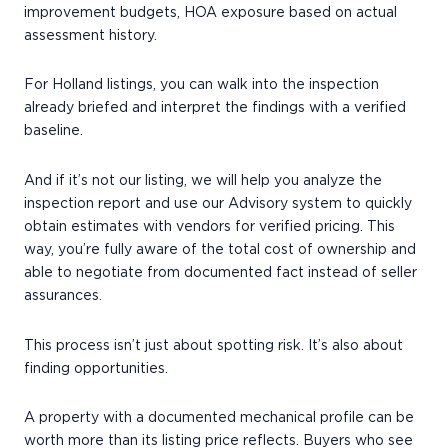
improvement budgets, HOA exposure based on actual
assessment history.
For Holland listings, you can walk into the inspection
already briefed and interpret the findings with a verified
baseline.
And if it’s not our listing, we will help you analyze the
inspection report and use our Advisory system to quickly
obtain estimates with vendors for verified pricing. This
way, you’re fully aware of the total cost of ownership and
able to negotiate from documented fact instead of seller
assurances.
This process isn’t just about spotting risk. It’s also about
finding opportunities.
A property with a documented mechanical profile can be
worth more than its listing price reflects. Buyers who see