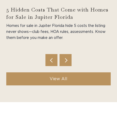
5 Hidden Costs That Come with Homes
for Sale in Jupiter Florida
Homes for sale in Jupiter Florida hide 5 costs the listing
never shows—club fees, HOA rules, assessments. Know
them before you make an offer.
View All