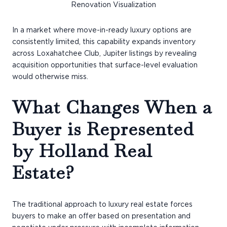
Renovation Visualization
In a market where move-in-ready luxury options are
consistently limited, this capability expands inventory
across Loxahatchee Club, Jupiter listings by revealing
acquisition opportunities that surface-level evaluation
would otherwise miss.
What Changes When a
Buyer is Represented
by Holland Real
Estate?
The traditional approach to luxury real estate forces
buyers to make an offer based on presentation and