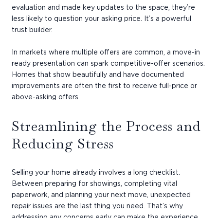
evaluation and made key updates to the space, they’re
less likely to question your asking price. It’s a powerful
trust builder.
In markets where multiple offers are common, a move-in
ready presentation can spark competitive-offer scenarios.
Homes that show beautifully and have documented
improvements are often the first to receive full-price or
above-asking offers.
Streamlining the Process and
Reducing Stress
Selling your home already involves a long checklist.
Between preparing for showings, completing vital
paperwork, and planning your next move, unexpected
repair issues are the last thing you need. That’s why
addressing any concerns early can make the experience