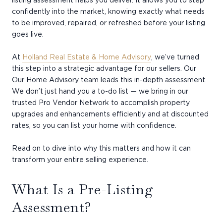
listing assessment helps you deliver. It allows you to step
confidently into the market, knowing exactly what needs
to be improved, repaired, or refreshed before your listing
goes live.
At
Holland Real Estate & Home Advisory
, we’ve turned
this step into a strategic advantage for our sellers. Our
Our Home Advisory team leads this in-depth assessment.
We don’t just hand you a to-do list — we bring in our
trusted Pro Vendor Network to accomplish property
upgrades and enhancements efficiently and at discounted
rates, so you can list your home with confidence.
Read on to dive into why this matters and how it can
transform your entire selling experience.
What Is a Pre-Listing
Assessment?