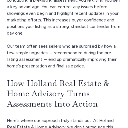
conducting a pre-listing assessment, you’re giving yourself
a key advantage. You can correct any issues before
showings even begin and highlight recent updates in your
marketing efforts. This increases buyer confidence and
positions your listing as a strong, standout contender from
day one.
Our team often sees sellers who are surprised by how a
few simple upgrades — recommended during the pre-
listing assessment — end up dramatically improving their
home’s presentation and final sale price.
How Holland Real Estate &
Home Advisory Turns
Assessments Into Action
Here’s where our approach truly stands out. At Holland
Real Estate & Home Advisory, we don’t outsource this