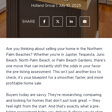
Holland Group
July 10, 2025
SHARE
Are you thinking about selling your home in the Northern
Palm Beaches? Whether you’re in Jupiter, Tequesta, Juno
Beach, North Palm Beach, or Palm Beach Gardens, there’s
one move that can instantly shift the odds in your favor:
the pre-listing assessment. This isn’t just another box to
check; it’s your blueprint for a smoother, faster, and more
profitable home sale.
Buyers today are savvy. They’re researching, comparing,
and looking for homes that don’t just look great — they
feel right from the start. And that’s exactly what a pre-