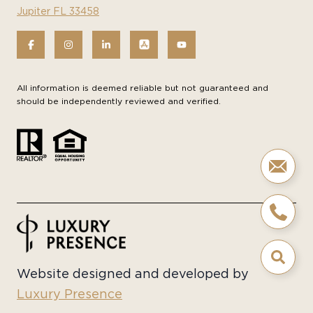
Jupiter FL 33458
All information is deemed reliable but not guaranteed and
should be independently reviewed and verified.
Website designed and developed by
Luxury Presence