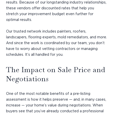
results. Because of our longstanding industry relationships,
these vendors offer discounted rates that help you
stretch your improvement budget even further for
optimal results.
Our trusted network includes painters, roofers,
landscapers, flooring experts, mold remediators, and more.
And since the work is coordinated by our team, you don’t
have to worry about vetting contractors or managing
schedules. It’s all handled for you.
The Impact on Sale Price and
Negotiations
One of the most notable benefits of a pre-listing
assessment is how it helps preserve — and, in many cases,
increase — your home’s value during negotiations. When
buyers see that you’ve already conducted a professional