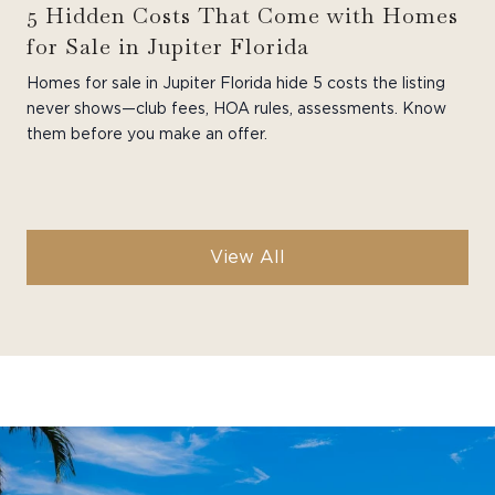
5 Hidden Costs That Come with Homes
for Sale in Jupiter Florida
Homes for sale in Jupiter Florida hide 5 costs the listing
never shows—club fees, HOA rules, assessments. Know
them before you make an offer.
View All