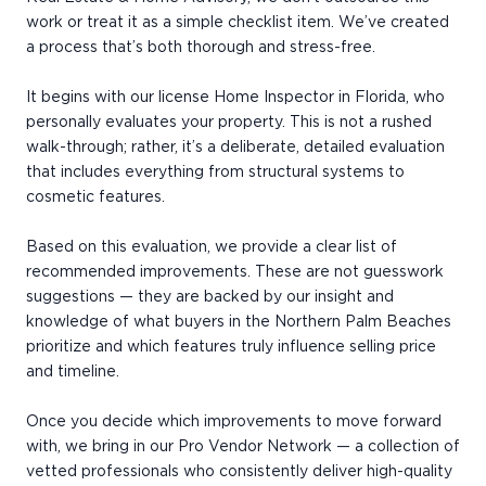
work or treat it as a simple checklist item. We’ve created
a process that’s both thorough and stress-free.
It begins with our license Home Inspector in Florida, who
personally evaluates your property. This is not a rushed
walk-through; rather, it’s a deliberate, detailed evaluation
that includes everything from structural systems to
cosmetic features.
Based on this evaluation, we provide a clear list of
recommended improvements. These are not guesswork
suggestions — they are backed by our insight and
knowledge of what buyers in the Northern Palm Beaches
prioritize and which features truly influence selling price
and timeline.
Once you decide which improvements to move forward
with, we bring in our Pro Vendor Network — a collection of
vetted professionals who consistently deliver high-quality