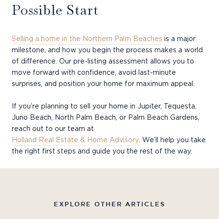
Possible Start
Selling a home in the Northern Palm Beaches
is a major
milestone, and how you begin the process makes a world
of difference. Our pre-listing assessment allows you to
move forward with confidence, avoid last-minute
surprises, and position your home for maximum appeal.
If you’re planning to sell your home in Jupiter, Tequesta,
Juno Beach, North Palm Beach, or Palm Beach Gardens,
reach out to our team at
Holland Real Estate & Home Advisory
. We’ll help you take
the right first steps and guide you the rest of the way.