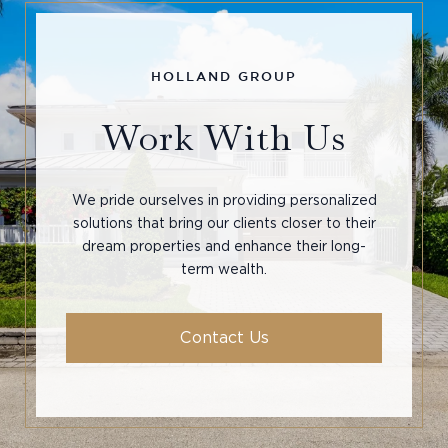
Work With Us
We pride ourselves in providing personalized
solutions that bring our clients closer to their
dream properties and enhance their long-
term wealth.
Contact Us