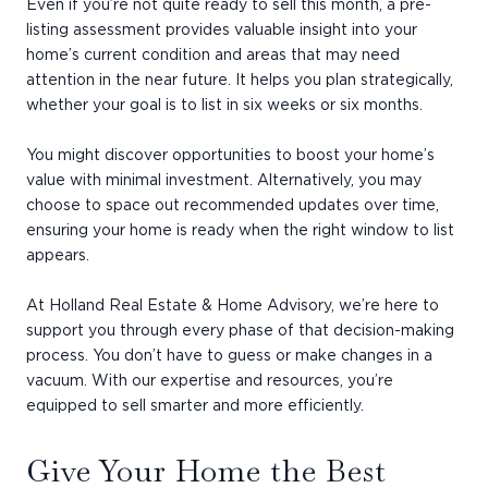
Even if you’re not quite ready to sell this month, a pre-
listing assessment provides valuable insight into your
home’s current condition and areas that may need
attention in the near future. It helps you plan strategically,
whether your goal is to list in six weeks or six months.
You might discover opportunities to boost your home’s
value with minimal investment. Alternatively, you may
choose to space out recommended updates over time,
ensuring your home is ready when the right window to list
appears.
At Holland Real Estate & Home Advisory, we’re here to
support you through every phase of that decision-making
process. You don’t have to guess or make changes in a
vacuum. With our expertise and resources, you’re
equipped to sell smarter and more efficiently.
Give Your Home the Best