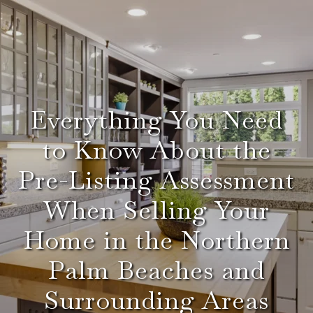
Everything You Need
to Know About the
Pre-Listing Assessment
When Selling Your
Home in the Northern
Palm Beaches and
Surrounding Areas