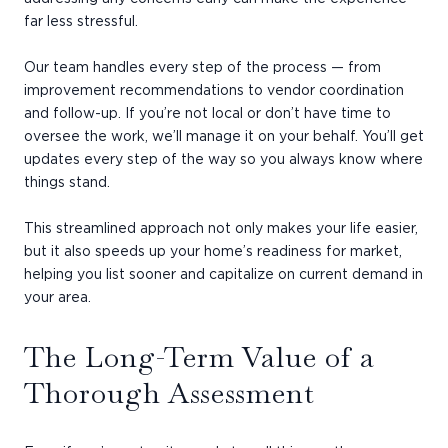
far less stressful.
Our team handles every step of the process — from
improvement recommendations to vendor coordination
and follow-up. If you’re not local or don’t have time to
oversee the work, we’ll manage it on your behalf. You’ll get
updates every step of the way so you always know where
things stand.
This streamlined approach not only makes your life easier,
but it also speeds up your home’s readiness for market,
helping you list sooner and capitalize on current demand in
your area.
The Long-Term Value of a
Thorough Assessment