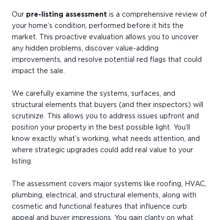
Our
pre-listing assessment
is a comprehensive review of
your home’s condition, performed before it hits the
market. This proactive evaluation allows you to uncover
any hidden problems, discover value-adding
improvements, and resolve potential red flags that could
impact the sale.
We carefully examine the systems, surfaces, and
structural elements that buyers (and their inspectors) will
scrutinize. This allows you to address issues upfront and
position your property in the best possible light. You’ll
know exactly what’s working, what needs attention, and
where strategic upgrades could add real value to your
listing.
The assessment covers major systems like roofing, HVAC,
plumbing, electrical, and structural elements, along with
cosmetic and functional features that influence curb
appeal and buyer impressions. You gain clarity on what