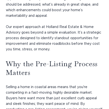
should be addressed, what’s already in great shape, and
which enhancements could boost your home’s
marketability and appeal.
Our expert approach at Holland Real Estate & Home
Advisory goes beyond a simple evaluation. It’s a strategic
process designed to identify standout opportunities for
improvement and eliminate roadblocks before they cost
you time, stress, or money.
Why the Pre-Listing Process
Matters
Selling a home in coastal areas means that you're
competing in a fast-moving, highly desirable market.
Buyers here want more than just excellent curb appeal
and sleek finishes; they want peace of mind. By