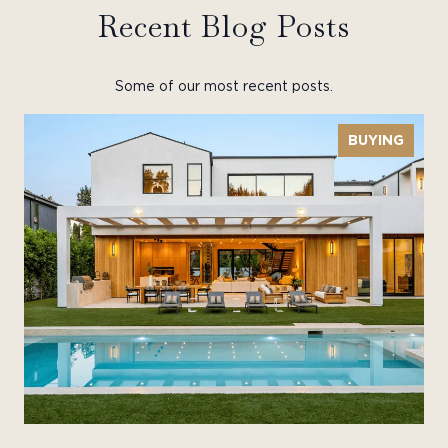
Recent Blog Posts
Some of our most recent posts.
BUYING