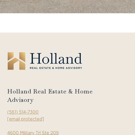
Holland Real Estate & Home
Advisory
(561) 514-7300
[email protected]
4600 Military Trl Ste 209