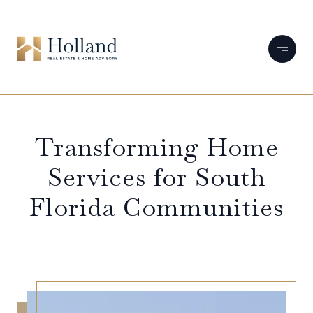
Transforming Home
Services for South
Florida Communities