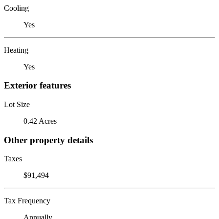
Cooling
Yes
Heating
Yes
Exterior features
Lot Size
0.42 Acres
Other property details
Taxes
$91,494
Tax Frequency
Annually