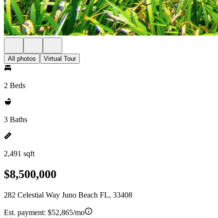
All photos
Virtual Tour
2 Beds
3 Baths
2,491 sqft
$8,500,000
282 Celestial Way Juno Beach FL, 33408
Est. payment:
$52,865/mo