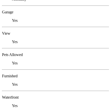
Garage
Yes
View
Yes
Pets Allowed
Yes
Furnished
Yes
Waterfront
Yes