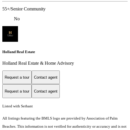
55+/Senior Community
No
Holland Real Estate
Holland Real Estate & Home Advisory
Request a tour
Contact agent
Request a tour
Contact agent
Listed with Serhant
All listings featuring the BMLS logo are provided by Association of Palm
Beaches. This information is not verified for authenticity or accuracy and is not