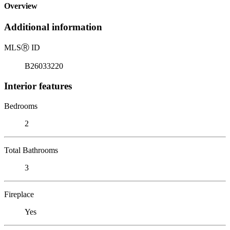
Overview
Additional information
MLS
Ⓡ
ID
B26033220
Interior features
Bedrooms
2
Total Bathrooms
3
Fireplace
Yes