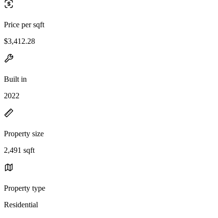
Price per sqft
$3,412.28
Built in
2022
Property size
2,491 sqft
Property type
Residential