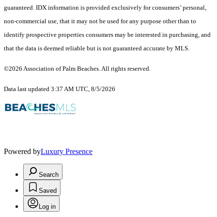
guaranteed.
IDX information is provided exclusively for consumers’ personal,
non-commercial use, that it may not be used for any purpose other than to
identify prospective properties consumers may be interested in purchasing, and
that the data is deemed reliable but is not guaranteed accurate by MLS.
©2026 Association of Palm Beaches. All rights reserved.
Data last updated 3:37 AM UTC, 8/5/2026
Powered by
Luxury Presence
Search
Saved
Log in