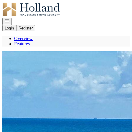
Go to: Homepage
Open navigation
Login
Register
Overview
Features