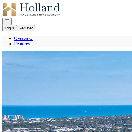
Go to: Homepage
Open navigation
Login
Register
Overview
Features